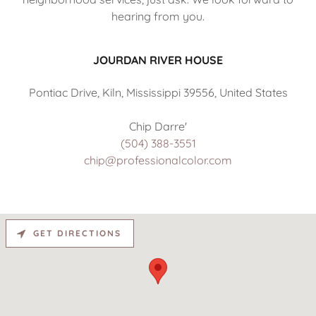
hearing from you.
JOURDAN RIVER HOUSE
Pontiac Drive, Kiln, Mississippi 39556, United States
(504) 388-3551
chip@professionalcolor.com
GET DIRECTIONS