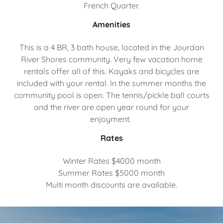
French Quarter.
Amenities
This is a 4 BR, 3 bath house, located in the Jourdan
River Shores community. Very few vacation home
rentals offer all of this. Kayaks and bicycles are
included with your rental. In the summer months the
community pool is open. The tennis/pickle ball courts
and the river are open year round for your
enjoyment.
Rates
Winter Rates $4000 month
Summer Rates $5000 month
Multi month discounts are available.