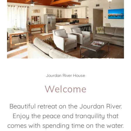
Jourdan River House
Welcome
Beautiful retreat on the Jourdan River.
Enjoy the peace and tranquility that
comes with spending time on the water.