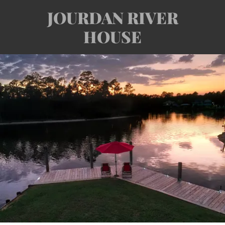
JOURDAN RIVER
HOUSE