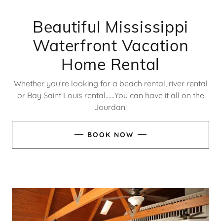
Beautiful Mississippi
Waterfront Vacation
Home Rental
Whether you're looking for a beach rental, river rental
or Bay Saint Louis rental......You can have it all on the
Jourdan!
BOOK NOW