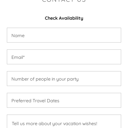
Check Availability
Name
Email*
Number of people in your party
Preferred Travel Dates