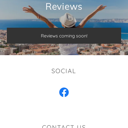
Reviews
Reviews coming soon!
SOCIAL
CONTACT US