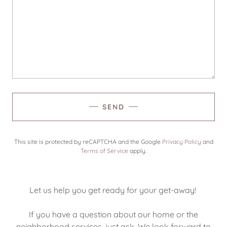
SEND
This site is protected by reCAPTCHA and the Google
Privacy Policy
and
Terms of Service
apply.
Let us help you get ready for your get-away!
If you have a question about our home or the
neighborhood services, just ask. We look forward to