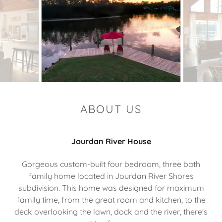
ABOUT US
Jourdan River House
Gorgeous custom-built four bedroom, three bath
family home located in Jourdan River Shores
subdivision. This home was designed for maximum
family time, from the great room and kitchen, to the
deck overlooking the lawn, dock and the river, there's