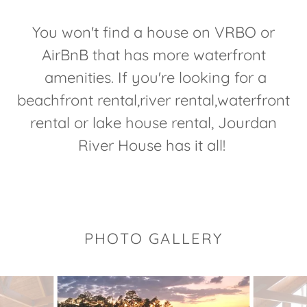
You won't find a house on VRBO or
AirBnB that has more waterfront
amenities. If you're looking for a
beachfront rental,river rental,waterfront
rental or lake house rental, Jourdan
River House has it all!
PHOTO GALLERY