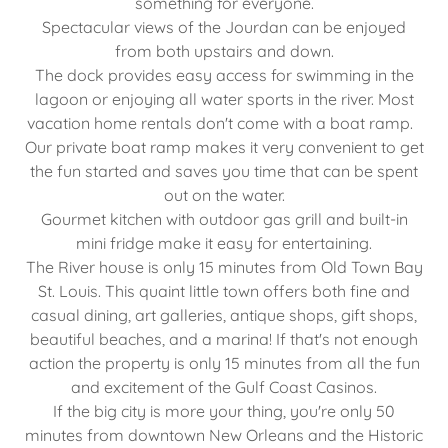
something for everyone.
Spectacular views of the Jourdan can be enjoyed
from both upstairs and down.
The dock provides easy access for swimming in the
lagoon or enjoying all water sports in the river. Most
vacation home rentals don't come with a boat ramp.
Our private boat ramp makes it very convenient to get
the fun started and saves you time that can be spent
out on the water.
Gourmet kitchen with outdoor gas grill and built-in
mini fridge make it easy for entertaining.
The River house is only 15 minutes from Old Town Bay
St. Louis. This quaint little town offers both fine and
casual dining, art galleries, antique shops, gift shops,
beautiful beaches, and a marina! If that's not enough
action the property is only 15 minutes from all the fun
and excitement of the Gulf Coast Casinos.
If the big city is more your thing, you're only 50
minutes from downtown New Orleans and the Historic